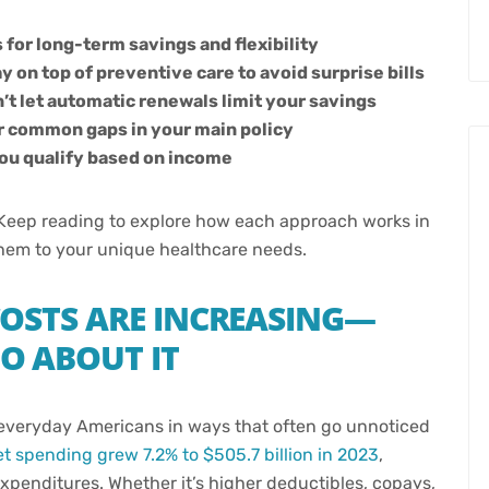
 for long-term savings and flexibility
 on top of preventive care to avoid surprise bills
t let automatic renewals limit your savings
r common gaps in your main policy
 you qualify based on income
t. Keep reading to explore how each approach works in
them to your unique healthcare needs.
OSTS ARE INCREASING—
O ABOUT IT
g everyday Americans in ways that often go unnoticed
t spending grew 7.2% to $505.7 billion in 2023
,
expenditures. Whether it’s higher deductibles, copays,