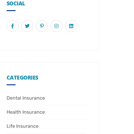
SOCIAL
CATEGORIES
Dental Insurance
Health Insurance
Life Insurance