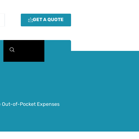
GET A QUOTE
ze Out-of-Pocket Expenses