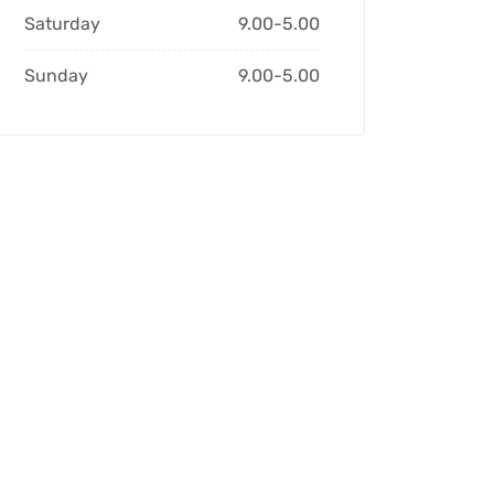
Saturday
9.00-5.00
Sunday
9.00-5.00