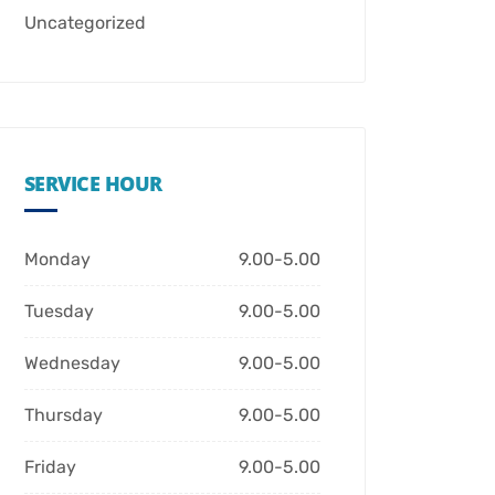
Uncategorized
SERVICE HOUR
Monday
9.00-5.00
Tuesday
9.00-5.00
Wednesday
9.00-5.00
Thursday
9.00-5.00
Friday
9.00-5.00