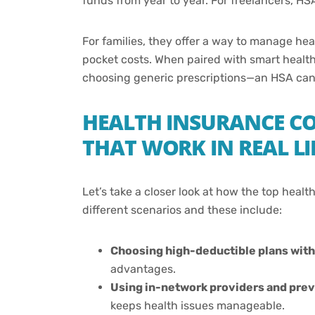
funds from year to year. For freelancers, HSA
For families, they offer a way to manage h
pocket costs. When paired with smart healt
choosing generic prescriptions—an HSA can h
HEALTH INSURANCE CO
THAT WORK IN REAL LI
Let’s take a closer look at how the top heal
different scenarios and these include:
Choosing high-deductible plans wit
advantages.
Using in-network providers and prev
keeps health issues manageable.