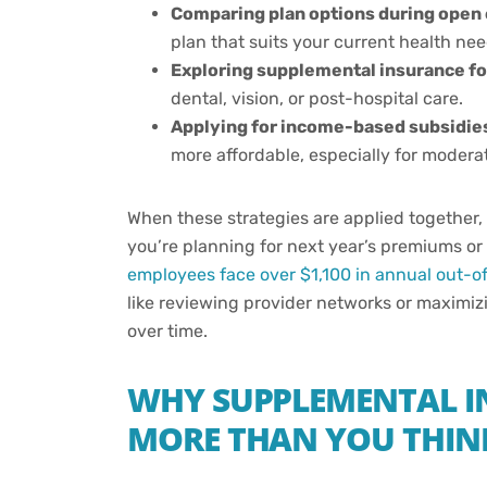
Comparing plan options during open
plan that suits your current health nee
Exploring supplemental insurance f
dental, vision, or post-hospital care.
Applying for income-based subsidies 
more affordable, especially for moder
When these strategies are applied together,
you’re planning for next year’s premiums or 
employees face over $1,100 in annual out-o
like reviewing provider networks or maximi
over time.
WHY SUPPLEMENTAL I
MORE THAN YOU THIN