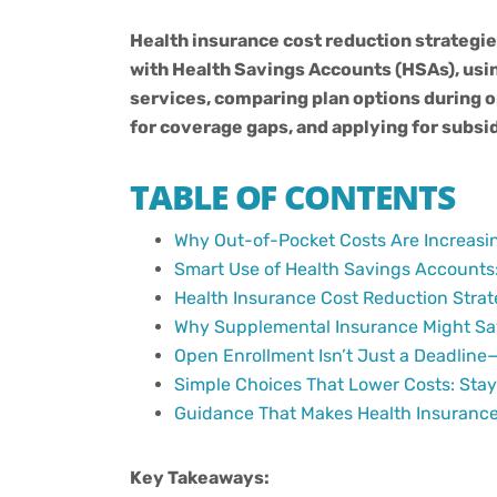
Health insurance cost reduction strategie
with Health Savings Accounts (HSAs), usi
services, comparing plan options during 
for coverage gaps, and applying for subsid
TABLE OF CONTENTS
Why Out-of-Pocket Costs Are Increasi
Smart Use of Health Savings Accounts: 
Health Insurance Cost Reduction Strate
Why Supplemental Insurance Might Sa
Open Enrollment Isn’t Just a Deadline—
Simple Choices That Lower Costs: Sta
Guidance That Makes Health Insurance
Key Takeaways: