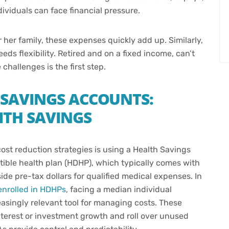
dividuals can face financial pressure.
 her family, these expenses quickly add up. Similarly,
s flexibility. Retired and on a fixed income, can’t
challenges is the first step.
 SAVINGS ACCOUNTS:
WITH SAVINGS
ost reduction strategies is using a Health Savings
ible health plan (HDHP), which typically comes with
de pre-tax dollars for qualified medical expenses. In
enrolled in HDHPs
, facing a median individual
singly relevant tool for managing costs. These
nterest or investment growth and roll over unused