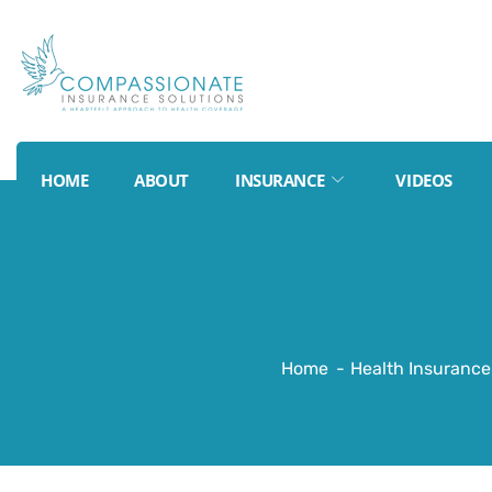
HOME
ABOUT
INSURANCE
VIDEOS
Home
Health Insurance