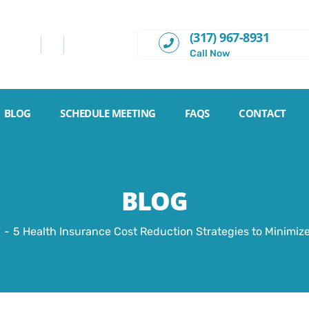
(317) 967-8931
Call Now
BLOG
SCHEDULE MEETING
FAQS
CONTACT
BLOG
5 Health Insurance Cost Reduction Strategies to Minimi