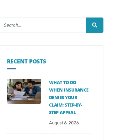
RECENT POSTS
WHAT TO DO
WHEN INSURANCE
DENIES YOUR
CLAIM: STEP-BY-
STEP APPEAL
August 6, 2026