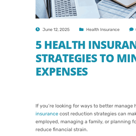
June 12, 2025
Health Insurance
5 HEALTH INSURA
STRATEGIES TO MI
EXPENSES
If you’re looking for ways to better manage
insurance
cost reduction strategies can mak
employed, managing a family, or planning for 
reduce financial strain.