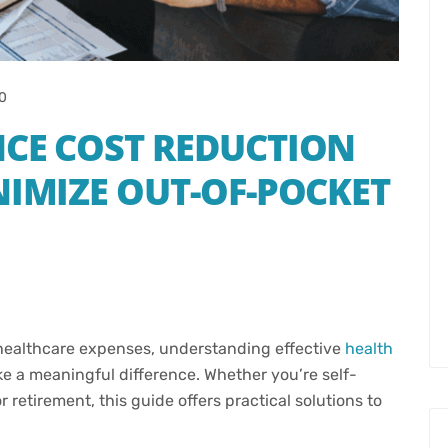
0
NCE COST REDUCTION
NIMIZE OUT-OF-POCKET
 healthcare expenses, understanding effective
health
e a meaningful difference. Whether you’re self-
retirement, this guide offers practical solutions to