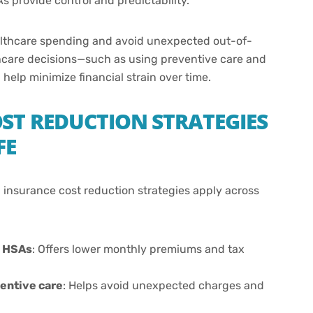
s provide control and predictability.
ealthcare spending and avoid unexpected out-of-
hcare decisions—such as using preventive care and
elp minimize financial strain over time.
ST REDUCTION STRATEGIES
FE
th insurance cost reduction strategies apply across
h HSAs
: Offers lower monthly premiums and tax
entive care
: Helps avoid unexpected charges and