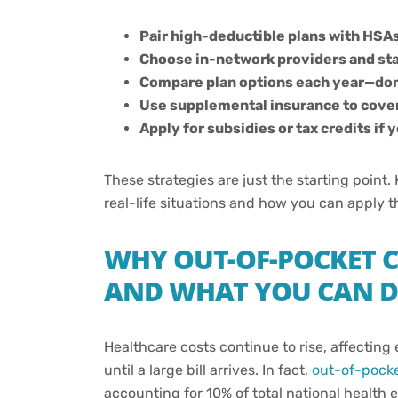
Pair high-deductible plans with HSAs
Choose in-network providers and stay
Compare plan options each year—don’
Use supplemental insurance to cove
Apply for subsidies or tax credits if
These strategies are just the starting poin
real-life situations and how you can apply 
WHY OUT-OF-POCKET C
AND WHAT YOU CAN D
Healthcare costs continue to rise, affectin
until a large bill arrives. In fact,
out-of-pocke
accounting for 10% of total national health 