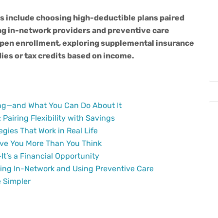
s include choosing high-deductible plans paired
ng in-network providers and preventive care
open enrollment, exploring supplemental insurance
ies or tax credits based on
income.
ng—and What You Can Do About It
Pairing Flexibility with Savings
gies That Work in Real Life
ve You More Than You Think
It’s a Financial Opportunity
ying In-Network and Using Preventive Care
 Simpler