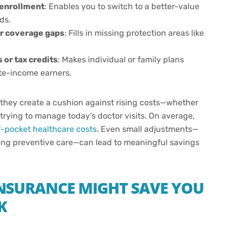
 enrollment
: Enables you to switch to a better-value
ds.
or coverage gaps
: Fills in missing protection areas like
or tax credits
: Makes individual or family plans
ate-income earners.
 they create a cushion against rising costs—whether
trying to manage today’s doctor visits. On average,
f-pocket healthcare costs
. Even small adjustments—
zing preventive care—can lead to meaningful savings
NSURANCE MIGHT SAVE YOU
K