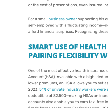
or the cost of prescriptions, even insured in
For a small
business owner
supporting his or
self-employed with a fluctuating income—need
afford financial surprises. Recognizing these 
SMART USE OF HEALTH
PAIRING FLEXIBILITY 
One of the most effective health insurance c
Account (HSA). Available with a high-deduct
lower premiums, an HSA allows you to set asi
2023,
51% of private industry workers were 
deductible of $2,500—making HSAs an increa
accounts also enable you to earn tax-free i