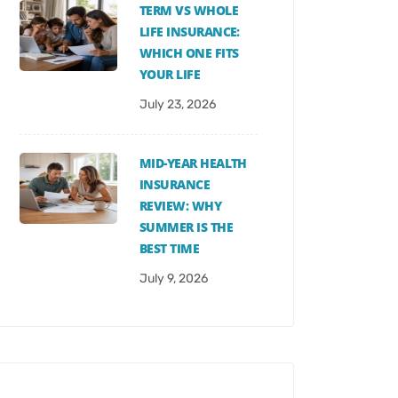
TERM VS WHOLE
LIFE INSURANCE:
WHICH ONE FITS
YOUR LIFE
July 23, 2026
MID-YEAR HEALTH
INSURANCE
REVIEW: WHY
SUMMER IS THE
BEST TIME
July 9, 2026